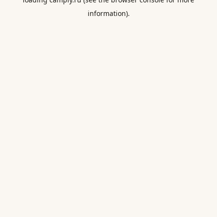
information).