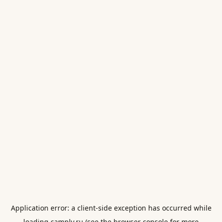
Application error: a
client
-side exception has occurred while
loading
camply.ru
(see the
browser console
for more